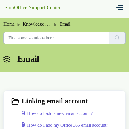
Skip to main content
SpinOffice Support Center
Home
Knowledge base
Email
Email
Linking email account
How do I add a new email account?
How do I add my Office 365 email account?