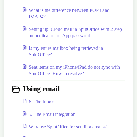
What is the difference between POP3 and
IMAP4?
Setting up iCloud mail in SpinOffice with 2-step
authentication or App password
Is my entire mailbox being retrieved in
SpinOffice?
Sent items on my iPhone/iPad do not sync with
SpinOffice. How to resolve?
Using email
6. The Inbox
5. The Email integration
Why use SpinOffice for sending emails?