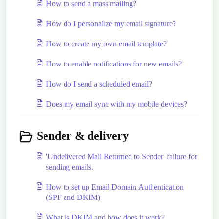
How to send a mass mailing?
How do I personalize my email signature?
How to create my own email template?
How to enable notifications for new emails?
How do I send a scheduled email?
Does my email sync with my mobile devices?
Sender & delivery
'Undelivered Mail Returned to Sender' failure for
sending emails.
How to set up Email Domain Authentication
(SPF and DKIM)
What is DKIM and how does it work?