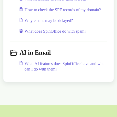
How to check the SPF records of my domain?
Why emails may be delayed?
What does SpinOffice do with spam?
AI in Email
What AI features does SpinOffice have and what
can I do with them?