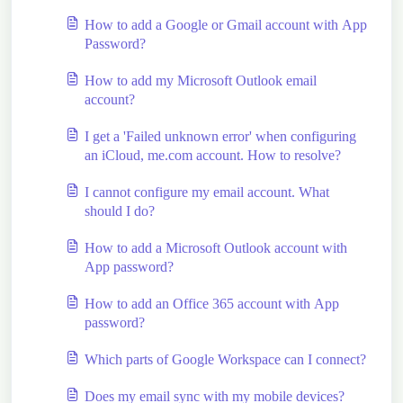
How to add a Google or Gmail account with App
Password?
How to add my Microsoft Outlook email
account?
I get a 'Failed unknown error' when configuring
an iCloud, me.com account. How to resolve?
I cannot configure my email account. What
should I do?
How to add a Microsoft Outlook account with
App password?
How to add an Office 365 account with App
password?
Which parts of Google Workspace can I connect?
Does my email sync with my mobile devices?