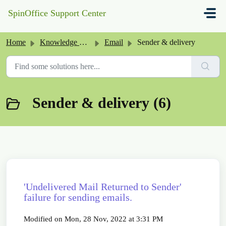
Skip to main content
SpinOffice Support Center
Home
Knowledge base
Email
Sender & delivery
Sender & delivery (6)
'Undelivered Mail Returned to Sender'
failure for sending emails.
Modified on Mon, 28 Nov, 2022 at 3:31 PM