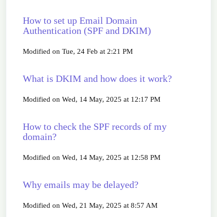
How to set up Email Domain
Authentication (SPF and DKIM)
Modified on Tue, 24 Feb at 2:21 PM
What is DKIM and how does it work?
Modified on Wed, 14 May, 2025 at 12:17 PM
How to check the SPF records of my
domain?
Modified on Wed, 14 May, 2025 at 12:58 PM
Why emails may be delayed?
Modified on Wed, 21 May, 2025 at 8:57 AM