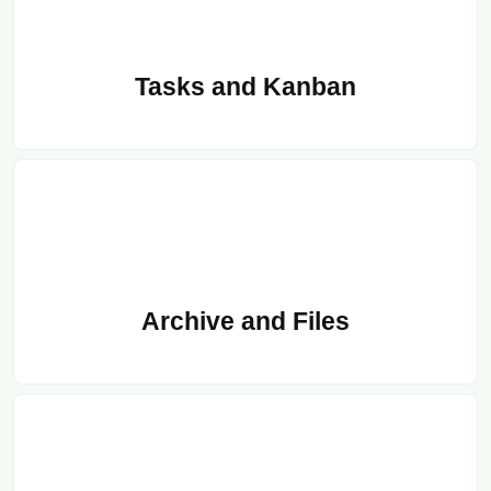
Tasks and Kanban
Archive and Files