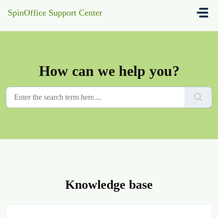
Skip to main content
SpinOffice Support Center
How can we help you?
Knowledge base