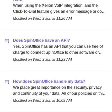
When using the Xelion VoIP integration, and the
Click-To-Dial feature gives an error message or does
not work, this usually means that the API token
Modified on Wed, 3 Jun at 11:26 AM
needs to be refreshed. Access tokens are used in
token-based authentication to allow an application
access to an API. Please do the following steps in
Does SpinOffice have an API?
order to solve the issue: Go to
Yes. SpinOffice has an API that you can use free of
https://apps.smartxps.com/login. Log in with your
charge to connect SpinOffice to other software or
Xelion credentials. Go to 'Xelion' in the navigation
your own applications. The full documentation is
column on the left: Click on 'Update' to refresh the
Modified on Wed, 3 Jun at 11:23 AM
available at api.spinoffice-crm.com. The API itself
API token: That's it. Please go back to SpinOffice
comes at no cost. If you'd like our developers to build
CRM and try Click-To-Dial again. When the issue is
an integration or custom work for you, that additional
still occurring, contact us and we will solve it together
How does SpinOffice handle my data?
work is charged at €97.50 per hour. To make such a
with Xelion. Not using the VoIP integration with
We place great importance on the security, privacy,
request, contact us at support@spinoffice-crm.com.
Xelion yet? Learn more here.
and continuity of your data. All of our policies on this
are public and gathered in one place: the Policy &
Modified on Wed, 3 Jun at 10:09 AM
Data Protection page. There you'll find, among other
things: GDPR and Privacy Policy — which data we