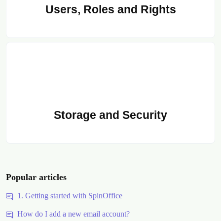
Users, Roles and Rights
Storage and Security
Popular articles
1. Getting started with SpinOffice
How do I add a new email account?