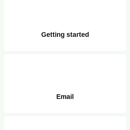
Getting started
Email