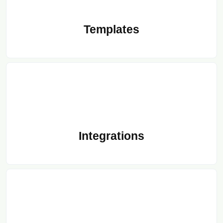
Templates
Integrations