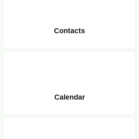
Contacts
Calendar