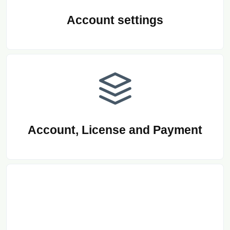
Account settings
Account, License and Payment