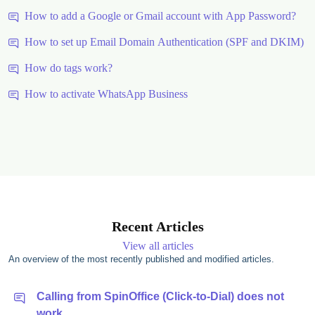
How to add a Google or Gmail account with App Password?
How to set up Email Domain Authentication (SPF and DKIM)
How do tags work?
How to activate WhatsApp Business
Recent Articles
View all articles
An overview of the most recently published and modified articles.
Calling from SpinOffice (Click-to-Dial) does not
work