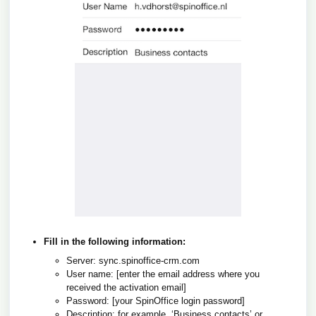
Fill in the following information:
Server: sync.spinoffice-crm.com
User name: [enter the email address where you
received the activation email]
Password:
[your SpinOffice login password]
Description: for example, ‘Business contacts’ or