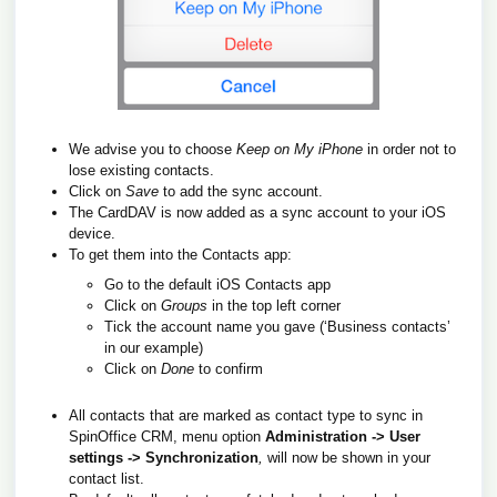
We advise you to choose
Keep on My iPhone
in order not to
lose existing contacts.
Click on
Save
to add the sync account.
The CardDAV is now added as a sync account to your iOS
device.
To get them into the Contacts app:
Go to the default iOS Contacts app
Click on
Groups
in the top left corner
Tick the account name you gave (‘Business contacts’
in our example)
Click on
Done
to confirm
All contacts that are marked as contact type to sync in
SpinOffice CRM, menu option
Administration -> User
settings -> Synchronization
,
will now be shown in your
contact list.