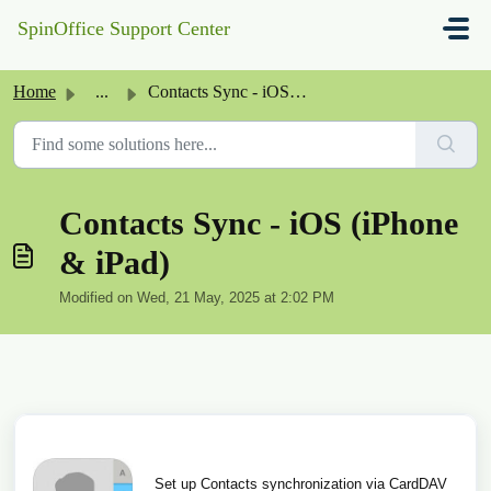
Skip to main content
SpinOffice Support Center
Home
...
Contacts Sync - iOS (iPhone & iPad)
Contacts Sync - iOS (iPhone
& iPad)
Modified on Wed, 21 May, 2025 at 2:02 PM
Set up Contacts synchronization via CardDAV