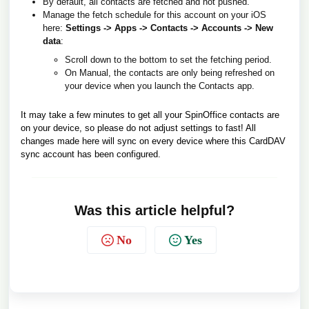
By default, all contacts are fetched and not pushed.
Manage the fetch schedule for this account on your iOS
here:
Settings -> Apps -> Contacts -> Accounts -> New
data
:
Scroll down to the bottom to set the fetching period.
On Manual, the contacts are only being refreshed on
your device when you launch the Contacts app.
It may take a few minutes to get all your SpinOffice contacts are
on your device, so please do not adjust settings to fast! All
changes made here will sync on every device where this CardDAV
sync account has been configured.
Was this article helpful?
No
Yes