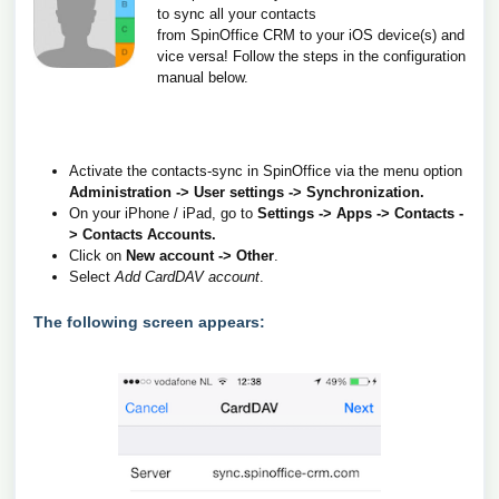
to sync all your contacts
from SpinOffice CRM to your iOS device(s) and
vice versa!
Follow the steps in the configuration
manual below.
Activate the contacts-sync in SpinOffice via the menu option
Administration -> User settings -> Synchronization.
On your iPhone / iPad, go to
Settings -> Apps -> Contacts -
> Contacts Accounts.
Click on
New account -> Other
.
Select
Add CardDAV account
.
The following screen appears: