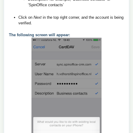
‘SpinOffice contacts’
Click on
Next
in the top right corner, and the account is being
verified.
The following screen will appear: