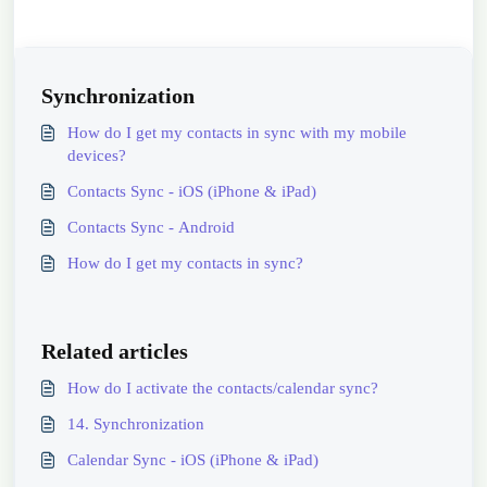
Synchronization
How do I get my contacts in sync with my mobile
devices?
Contacts Sync - iOS (iPhone & iPad)
Contacts Sync - Android
How do I get my contacts in sync?
Related articles
How do I activate the contacts/calendar sync?
14. Synchronization
Calendar Sync - iOS (iPhone & iPad)