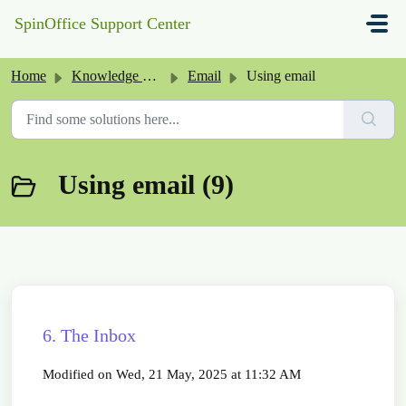
Skip to main content
SpinOffice Support Center
Home
Knowledge base
Email
Using email
Using email (9)
6. The Inbox
Modified on Wed, 21 May, 2025 at 11:32 AM