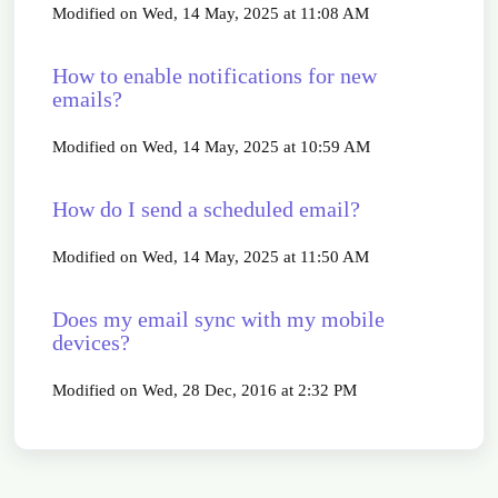
Modified on Wed, 14 May, 2025 at 11:08 AM
How to enable notifications for new
emails?
Modified on Wed, 14 May, 2025 at 10:59 AM
How do I send a scheduled email?
Modified on Wed, 14 May, 2025 at 11:50 AM
Does my email sync with my mobile
devices?
Modified on Wed, 28 Dec, 2016 at 2:32 PM