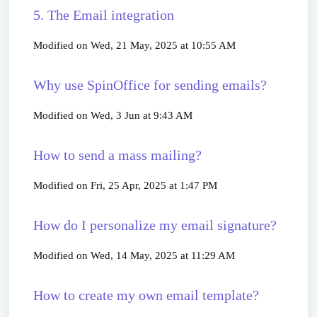
5. The Email integration
Modified on Wed, 21 May, 2025 at 10:55 AM
Why use SpinOffice for sending emails?
Modified on Wed, 3 Jun at 9:43 AM
How to send a mass mailing?
Modified on Fri, 25 Apr, 2025 at 1:47 PM
How do I personalize my email signature?
Modified on Wed, 14 May, 2025 at 11:29 AM
How to create my own email template?