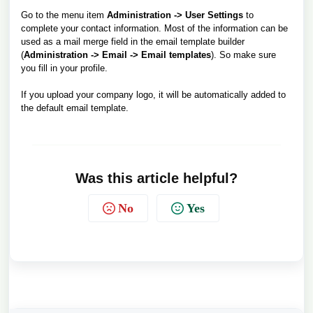
Go to the menu item
Administration -> User Settings
to
complete your contact information. Most of the information can be
used as a mail merge field in the email template builder
(
Administration -> Email -> Email templates
). So make sure
you fill in your profile.
If you upload your company logo, it will be automatically added to
the default email template.
Was this article helpful?
No
Yes