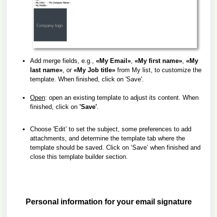
Add merge fields, e.g.,
«My Email»
,
«My first name»
,
«My
last name»
, or
«My Job title»
from My list, to customize the
template.
When finished, click on 'Save'.
Open
: open an existing template to adjust its content.
When
finished, click on
'Save'
.
Choose 'Edit’ to set the subject, some preferences to add
attachments,
and determine the template tab where the
template should be saved.
Click on ‘Save’ when finished and
close this template builder section.
Personal information for your email signature