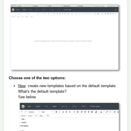
Choose one of the two options:
New
: create new templates based on the default template.
What's the default template?
See below.