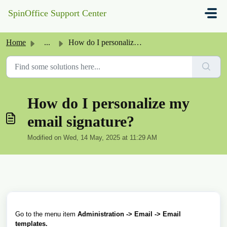
Skip to main content
SpinOffice Support Center
Home
...
How do I personalize my email signature?
How do I personalize my
email signature?
Modified on Wed, 14 May, 2025 at 11:29 AM
Go to the menu
item
Administration -> Email -> Email
templates.