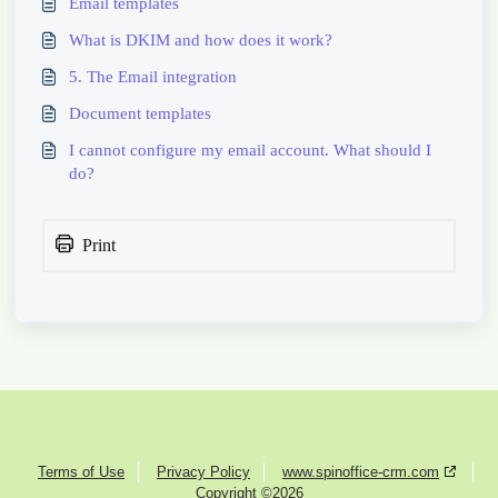
Email templates
What is DKIM and how does it work?
5. The Email integration
Document templates
I cannot configure my email account. What should I
do?
Print
Terms of Use
Privacy Policy
www.spinoffice-crm.com
Copyright ©2026