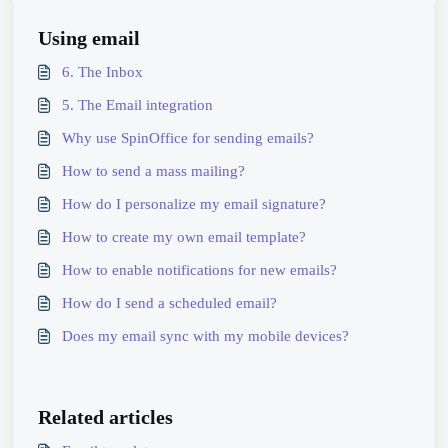
Using email
6. The Inbox
5. The Email integration
Why use SpinOffice for sending emails?
How to send a mass mailing?
How do I personalize my email signature?
How to create my own email template?
How to enable notifications for new emails?
How do I send a scheduled email?
Does my email sync with my mobile devices?
Related articles