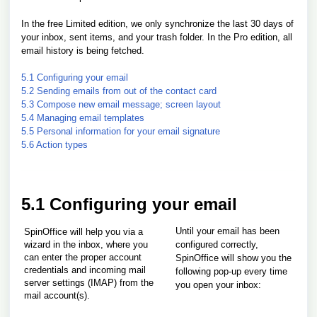
In the free Limited edition, we only synchronize the last 30 days of
your inbox, sent items, and your trash folder. In the Pro edition, all
email history is being fetched.
5.1 Configuring your email
5.2 Sending emails from out of the contact card
5.3 Compose new email message; screen layout
5.4 Managing email templates
5.5 Personal information for your email signature
5.6 Action types
5.1 Configuring your email
Until your email has been
SpinOffice will help you via a
wizard in the inbox, where you
configured correctly,
can enter the proper account
SpinOffice will show you the
credentials and incoming mail
following pop-up every time
server settings (IMAP) from the
you open your inbox:
mail account(s).