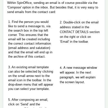
Within SpinOffice, sending an email is of course possible via the
'Compose' option in the inbox. But besides that, it is very easy to
send emails from the contact card:
1. Find t
he person you would
2. Double-click on the email
like to send a message to, via
address stated in the
the search box in the top left
CONTACT DETAILS section
corner. This ensures that the
on the right or click on
email will be created including
‘Email' in the toolbar.
the correct contact information
(email address and salutation)
and that the email will end up in
the archive of this contact.
4. A new message window
3. An existing email template
can also be selected
by clicking
will appear. In the next
on the small arrow next to the
paragraph, we will explain
email icon in the toolbar. In the
the screen layout.
drop-down menu that will appear
you can select your template.
5. After composing an email,
click on ‘Send’ and the