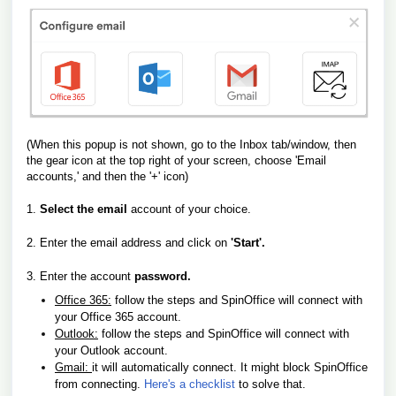
(When this popup is not shown, go to the Inbox tab/window, then
the gear icon at the top right of your screen, choose 'Email
accounts,'
and then the '+' icon)
1.
Select the email
account of your choice.
2. Enter the email address and click on
'Start'.
3. Enter the account
password.
Office 365:
follow the steps and SpinOffice will connect with
your Office 365 account.
Outlook:
follow the steps and SpinOffice will connect with
your Outlook account.
Gmail:
it will automatically connect. It might block SpinOffice
from connecting.
Here's a checklist
to solve that.