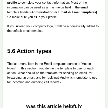
profile
to complete your contact information. Most of the
information can be used as a mail merge field in the email
template builder
(Administration -> Email -> Email templates)
.
So make sure you fill in your profile.
If you upload your company logo, it will be automatically added to
the default email template.
5.6 Action types
The last menu item in the Email templates screen is ‘Action
types’. In this section, you define the template to use for each
action. What should be the template for sending an email, for
forwarding an email, and for replying? And which template to use
for incoming and outgoing call reports?
Was this article helpful?