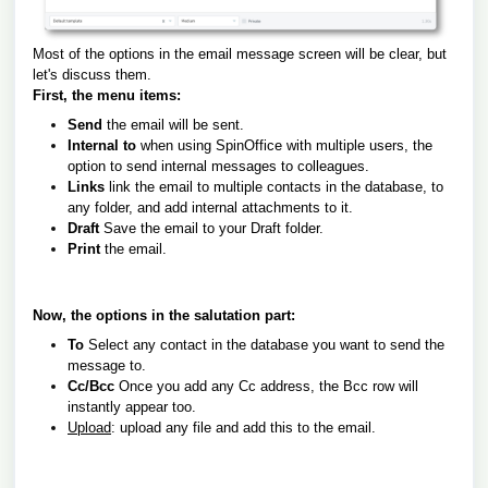
Most of the options in the email message screen will be clear, but
let's discuss them.
First, the menu items:
Send
the email will be sent.
Internal to
when using SpinOffice with multiple users, the
option to send internal messages to colleagues.
Links
link the email to multiple contacts in the database, to
any folder, and add internal attachments to it.
Draft
Save the email to your Draft folder.
Print
the email.
Now, the options in the salutation part:
To
Select any contact in the database you want to send the
message to.
Cc/Bcc
Once you add any Cc address, the Bcc row will
instantly appear too.
Upload
: upload any file and add this to the email.