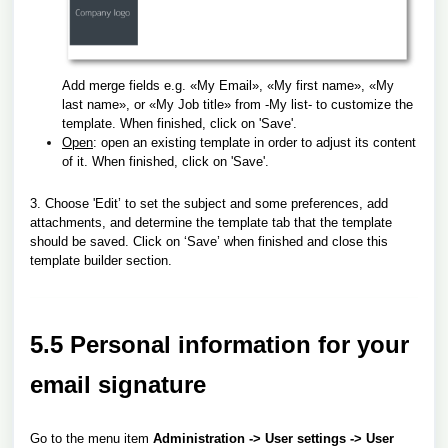
Add merge fields e.g. «My Email», «My first name», «My
last name», or «My Job title» from -My list- to customize the
template.
When finished, click on 'Save'.
Open
: open an existing template in order to adjust its content
of it.
When finished, click on 'Save'.
3. Choose 'Edit’ to set the subject and some preferences, add
attachments,
and determine the template tab that the template
should be saved.
Click on ‘Save’ when finished and close this
template builder section.
5.5 Personal information for your
email signature
Go to the menu item
Administration -> User settings -> User