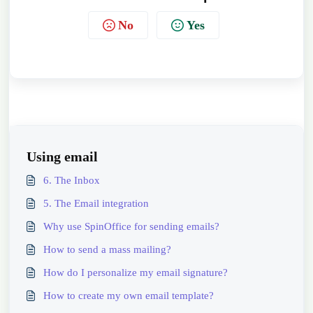
No
Yes
Using email
6. The Inbox
5. The Email integration
Why use SpinOffice for sending emails?
How to send a mass mailing?
How do I personalize my email signature?
How to create my own email template?