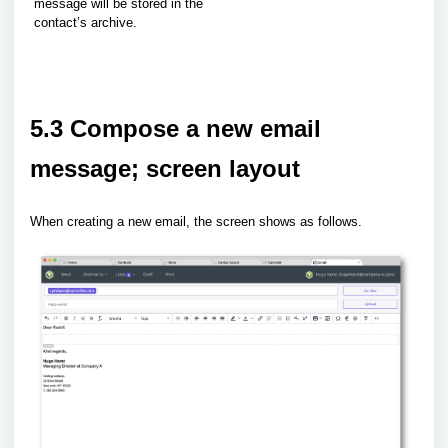
message will be stored in the
contact’s archive.
5.3 Compose a new email
message; screen layout
When creating a new email, the screen shows as follows.