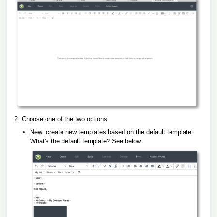
2. Choose one of the two options:
New
: create new templates based on the default template.
What's the default template? See below: