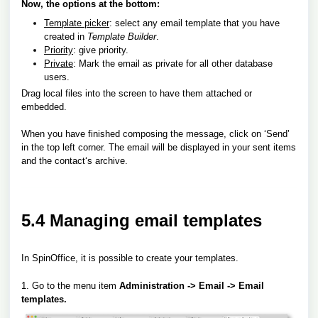
Now, the options at the bottom:
Template picker
: select any email template that you have
created in
Template Builder
.
Priority
: give priority.
Private
: Mark the email as private for all other database
users.
Drag local files into the screen to have them attached or
embedded.
When you have finished composing the message, click on ‘Send’
in the top left corner. The email will be displayed in your sent items
and the contact‘s archive.
5.4 Managing email templates
In SpinOffice, it is possible to create your templates.
1. Go to the menu
item
Administration -> Email -> Email
templates.