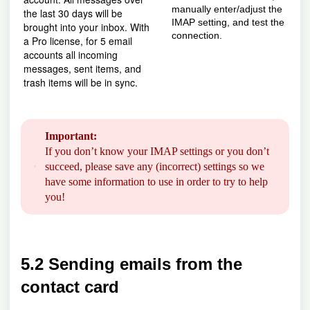
manually enter/adjust the
the last 30 days will be
IMAP setting, and test the
brought into your inbox. With
connection.
a Pro license, for 5 email
accounts all incoming
messages, sent items, and
trash items will be in sync.
Important:
If you don’t know your IMAP settings or you don’t
succeed, please save any (incorrect) settings so we
have some information to use in order to try to help
you!
5.2 Sending emails from the
contact card