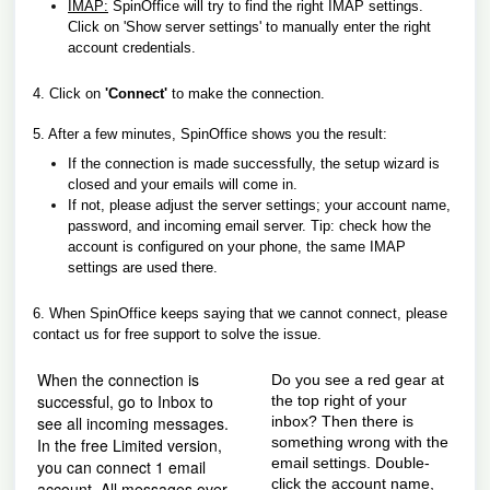
IMAP:
SpinOffice will try to find the right IMAP settings.
Click on 'Show server settings' to manually enter the right
account credentials.
4. Click on
'Connect'
to make the connection.
5. After a few minutes, SpinOffice shows you the result:
If the connection is made successfully, the setup wizard is
closed and your emails will come in.
If not, please adjust the server settings; your account name,
password, and incoming email server. Tip: check how the
account is configured on your phone, the same IMAP
settings are used there.
6. When SpinOffice keeps saying that we cannot connect, please
contact us for free support to solve the issue.
When the connection is
Do you see a red gear at
successful, go to Inbox to
the top right of your
see all incoming messages.
inbox? Then there is
something wrong with the
In the free Limited version,
email settings. Double-
you can connect 1 email
click the account name,
account. All messages over