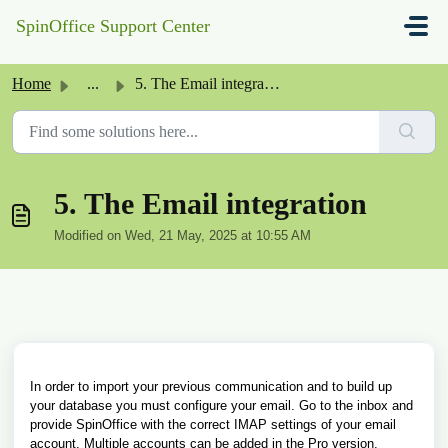
Skip to main content
SpinOffice Support Center
Home
...
5. The Email integration
5. The Email integration
Modified on Wed, 21 May, 2025 at 10:55 AM
In order to import your previous communication and to build up
your database you must configure your email. Go to the inbox and
provide SpinOffice with the correct IMAP settings of your email
account. Multiple accounts can be added in the Pro version.