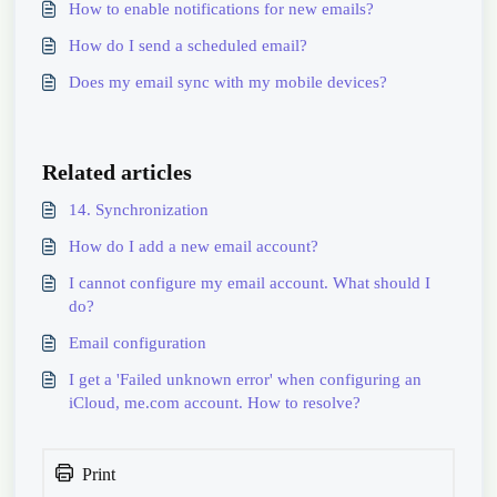
How to enable notifications for new emails?
How do I send a scheduled email?
Does my email sync with my mobile devices?
Related articles
14. Synchronization
How do I add a new email account?
I cannot configure my email account. What should I
do?
Email configuration
I get a 'Failed unknown error' when configuring an
iCloud, me.com account. How to resolve?
Print