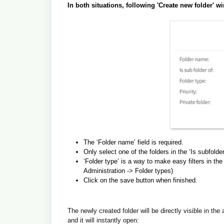
In both situations, following 'Create new folder' 
The ‘Folder name’ field is required.
Only select one of the folders in the ‘Is subfolder 
‘Folder type’ is a way to make easy filters in the
Administration -> Folder types)
Click on the save button when finished.
The newly created folder will be directly visible in the a
and it will instantly open: