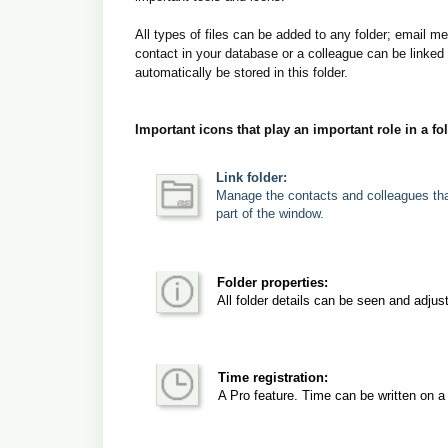
All types of files can be added to any folder; email 
contact in your database or a colleague can be linked 
automatically be stored in this folder.
Important icons that play an important role in a fo
Link folder:
Manage the contacts and colleagues that 
part of the window.
Folder properties:
All folder details can be seen and adjus
Time registration:
A Pro feature. Time can be written on a