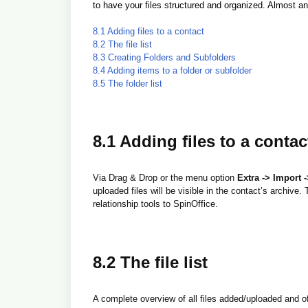
to have your files structured and organized. Almost any
8.1 Adding files to a contact
8.2 The file list
8.3 Creating Folders and Subfolders
8.4 Adding items to a folder or subfolder
8.5 The folder list
8.1 Adding files to a contac
Via Drag & Drop or the menu option
Extra -> Import -
uploaded files will be visible in the contact’s archive
relationship tools to SpinOffice.
8.2 The file list
A complete overview of all files added/uploaded and of