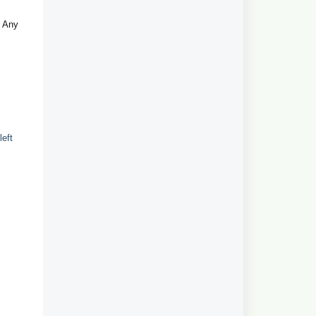
. Any
left