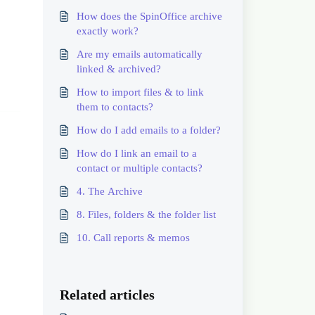
How does the SpinOffice archive
exactly work?
Are my emails automatically
linked & archived?
How to import files & to link
them to contacts?
How do I add emails to a folder?
How do I link an email to a
contact or multiple contacts?
4. The Archive
8. Files, folders & the folder list
10. Call reports & memos
Related articles