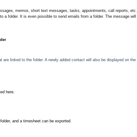
messages, memos, short text messages, tasks, appointments, call reports, etc
to a folder. It is even possible to send emails from a folder. The message will
lder
are linked to the folder. A newly added contact will also be displayed on the 
ted here.
 folder, and a timesheet can be exported.