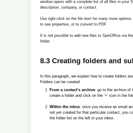
window opens with a complete list of all files in your S
description, company, or contact.
Use right-click on the file item for many more options. 
to see properties, or to convert to PDF.
It is not possible to add new files to SpinOffice via the
folder.
8.3 Creating folders and su
In this paragraph, we explain how to create folders an
Folders can be created:
From a contact’s archive
: go to the archive of
create a folder and click on the ‘+’ icon in the fold
Within the inbox
: once you receive an email and 
not yet created for that particular contact, you ca
the folder list on the left in your inbox.