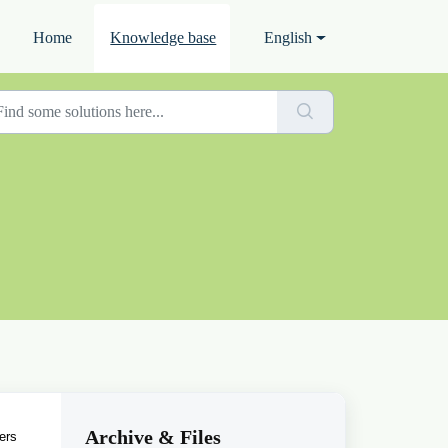
Home
Knowledge base
English
Archive & Files
ers