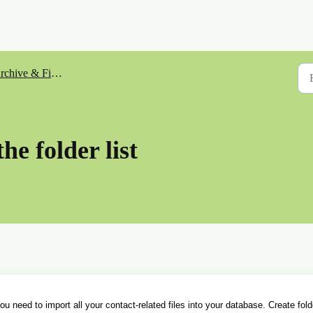
rchive & Files
the folder list
 need to import all your contact-related files into your database. Create fold