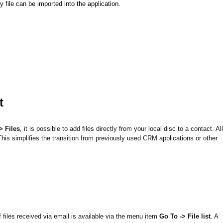
 file can be imported into the application.
t
> Files
,
it is possible to add files directly from your local disc to a contact. All
. This simplifies the transition from previously used CRM applications or other
 files received via email is available via the menu item
Go To -> File list
. A