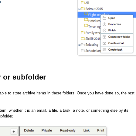
n.
r or subfolder
 able to store archive items in these folders. Once you have done so, the rest 
item,
whether it is an email, a file, a task, a note, or something else
by its
ubfolder.