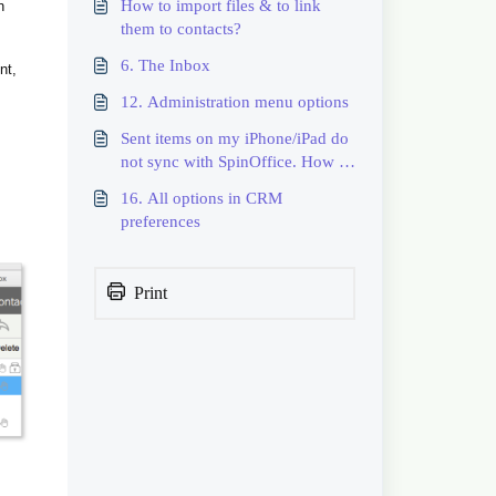
How to import files & to link
n
them to contacts?
6. The Inbox
nt,
12. Administration menu options
Sent items on my iPhone/iPad do
not sync with SpinOffice. How to
resolve?
16. All options in CRM
preferences
Print