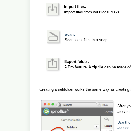
Import files:
Import files from your local disks.
Scan:
Scan local files in a snap.
Export folder:
A Pro feature. A zip file can be made of 
Creating a subfolder works the same way as creating a 
After yo
are visi
Use the 
access 