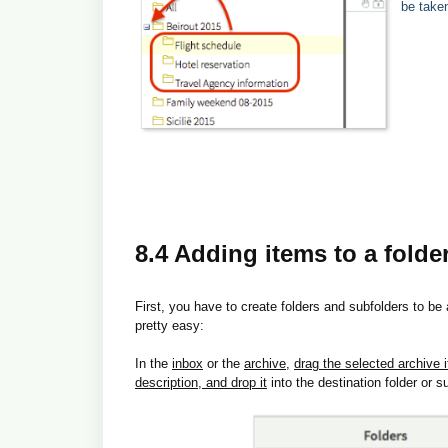
be take
8.4 Adding items to a folde
First, you have to create folders and subfolders to be
pretty easy:
In the
inbox
or the
archive
,
drag the selected archive 
description, and drop it
into the destination folder or s