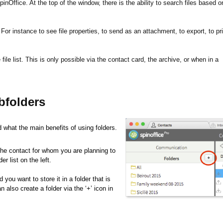
pinOffice. At the top of the window, there is the ability to search files based o
For instance to see file properties, to send as an attachment, to export, to pri
 file list. This is only possible via the contact card, the archive, or when in a
bfolders
d what the main benefits of using folders.
 the contact for whom you are planning to
er list on the left.
you want to store it in a folder that is
n also create a folder via the ‘+’ icon in