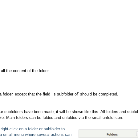
all the content of the folder.
folder, except that the field ‘Is subfolder of’ should be completed.
ur subfolders have been made, it will be shown like this. All folders and subfo
ble. Main folders can be folded and unfolded via the small unfold icon.
right-click on a folder or subfolder to
a small menu where several actions can