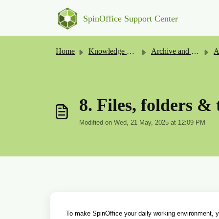
Skip to main content
SpinOffice Support Center
Home
Knowledge base
Archive and Files
A
8. Files, folders & 
Modified on Wed, 21 May, 2025 at 12:09 PM
To make SpinOffice your daily working environment, you