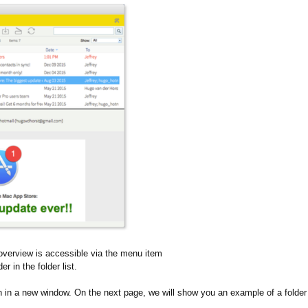
is overview is accessible via the menu item
er in the folder list.
n in a new window. On the next page, we will show you an example of a folder