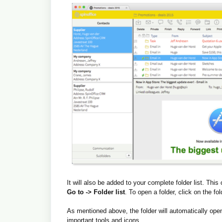
It will also be added to your complete folder list. Th
Go to -> Folder list
. To open a folder, click on the fold
As mentioned above, the folder will automatically ope
important tools and icons.