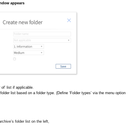
window appears
of’ list if applicable.
 folder list based on a folder type. (Define ‘Folder types’ via the menu option
rchive’s folder list on the left,