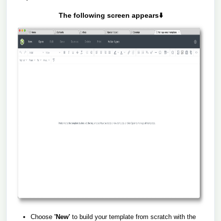
The following screen appears⬇️
Choose
'New'
to build your template from scratch with the