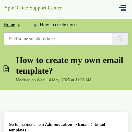
Skip to main content
SpinOffice Support Center
Home
...
How to create my own email template?
How to create my own email
template?
Modified on Wed, 14 May, 2025 at 11:08 AM
Go to the menu item
Administration
->
Email
->
Email
templates
.