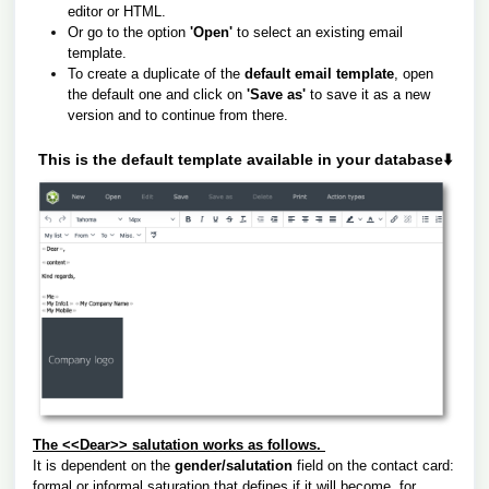
editor or HTML.
Or go to the option
'Open'
to select an existing email
template.
To create a duplicate of the
default email template
, open
the default one and click on
'Save as'
to save it as a new
version and to continue from there.
This is the default template available in your database⬇️
The <<Dear>> salutation works as follows.
It is dependent on the
gender/salutation
field on the contact card:
formal or informal saturation that defines if it will become, for