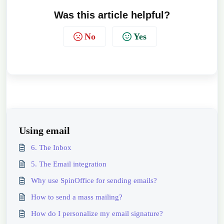
Was this article helpful?
No
Yes
Using email
6. The Inbox
5. The Email integration
Why use SpinOffice for sending emails?
How to send a mass mailing?
How do I personalize my email signature?