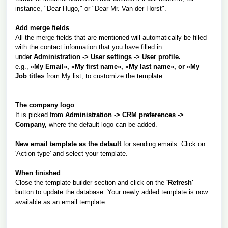
instance, "Dear Hugo," or "Dear Mr. Van der Horst".
Add merge fields
All the merge fields that are mentioned will automatically be filled
with the contact information that you have filled in
under
Administration -> User settings -> User profile.
e.g.,
«My Email», «My first name», «My last name»
, or
«My
Job title»
from My list, to customize the template.
The company logo
It is picked from
Administration -> CRM preferences ->
Company,
where the default logo can be added.
New email template as the default
for sending emails.
Click on
'Action type' and select your template.
When finished
Close the template builder section and click on the
'Refresh'
button to update the database. Your newly added template is now
available as an email template.