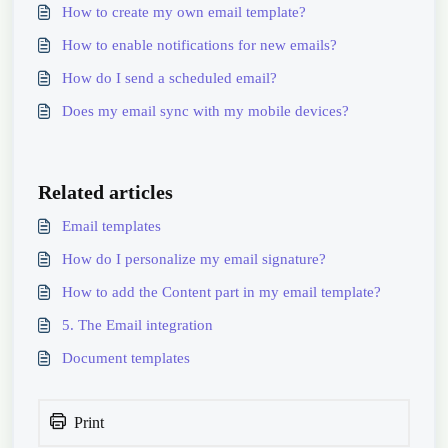
How to create my own email template?
How to enable notifications for new emails?
How do I send a scheduled email?
Does my email sync with my mobile devices?
Related articles
Email templates
How do I personalize my email signature?
How to add the Content part in my email template?
5. The Email integration
Document templates
Print