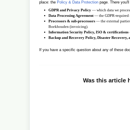
place: the
Policy & Data Protection
page. There you'll
GDPR and Privacy Policy
— which data we process,
Data Processing Agreement
— the GDPR-required do
Processors & sub-processors
— the external parties
Boekhouden (invoicing).
Information Security Policy, ISO & certifications
Backup and Recovery Policy, Disaster Recovery, 
If you have a specific question about any of these d
Was this article 