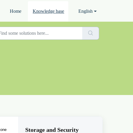
Home
Knowledge base
English
Storage and Security
 one