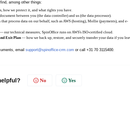
 find, among other things:
 how we protect it, and what rights you have.
cument between you (the data controller) and us (the data processor).
 that process data on our behalf, such as AWS (hosting), Mollie (payments), and e-
— our technical measures; SpinOffice runs on AWS's ISO-certified cloud.
and Exit Plan
— how we back up, restore, and securely transfer your data if you lea
ocuments, email
support@spinoffice-crm.com
or call +31 70 3115400.
helpful?
No
Yes