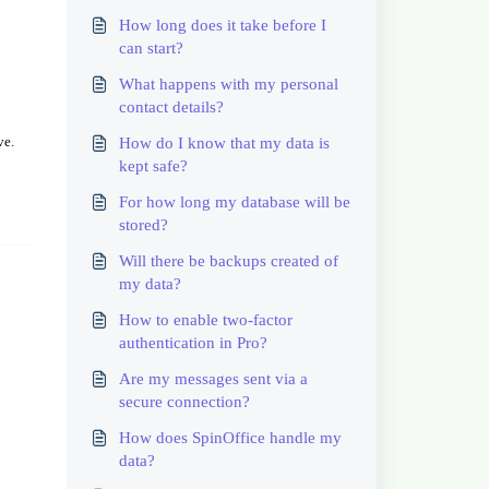
How long does it take before I
can start?
What happens with my personal
contact details?
ve.
How do I know that my data is
kept safe?
For how long my database will be
stored?
Will there be backups created of
my data?
How to enable two-factor
authentication in Pro?
Are my messages sent via a
secure connection?
How does SpinOffice handle my
data?