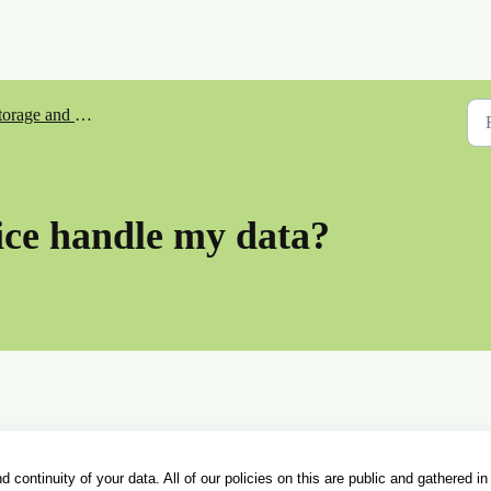
orage and Security
ce handle my data?
 continuity of your data. All of our policies on this are public and gathered in