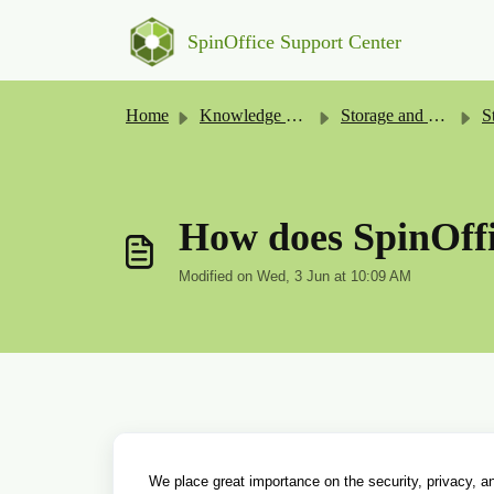
Skip to main content
SpinOffice Support Center
Home
Knowledge base
Storage and Security
St
How does SpinOffi
Modified on Wed, 3 Jun at 10:09 AM
We place great importance on the security, privacy, and