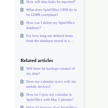
How will data leaks be reported?
What does SpinOffice CRM do to
be GDPR compliant?
How can I delete my SpinOffice
database?
For how long are deleted items
from the database stored in a
backup?
Related articles
Will there be backups created of
my data?
Does my calendar syncs with my
mobile devices?
How do I sync my calendar in
SpinOffice with Mac Calendar?
What AI features does SpinOffice