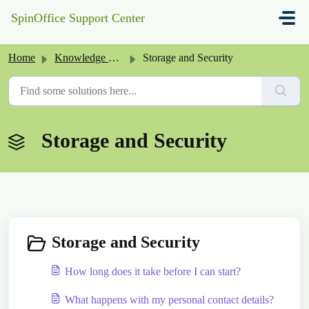
Skip to main content
SpinOffice Support Center
Home
Knowledge base
Storage and Security
Storage and Security
Storage and Security
How long does it take before I can start?
What happens with my personal contact details?