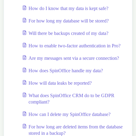
How do I know that my data is kept safe?
For how long my database will be stored?
Will there be backups created of my data?
How to enable two-factor authentication in Pro?
Are my messages sent via a secure connection?
How does SpinOffice handle my data?
How will data leaks be reported?
What does SpinOffice CRM do to be GDPR
compliant?
How can I delete my SpinOffice database?
For how long are deleted items from the database
stored in a backup?