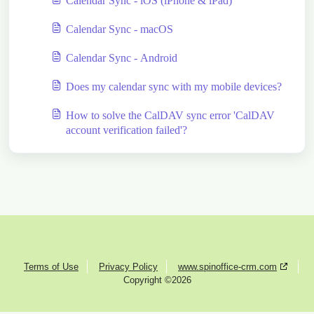
Calendar Sync - iOS (iPhone & iPad)
Calendar Sync - macOS
Calendar Sync - Android
Does my calendar sync with my mobile devices?
How to solve the CalDAV sync error 'CalDAV
account verification failed'?
Terms of Use
Privacy Policy
www.spinoffice-crm.com
Copyright ©2026