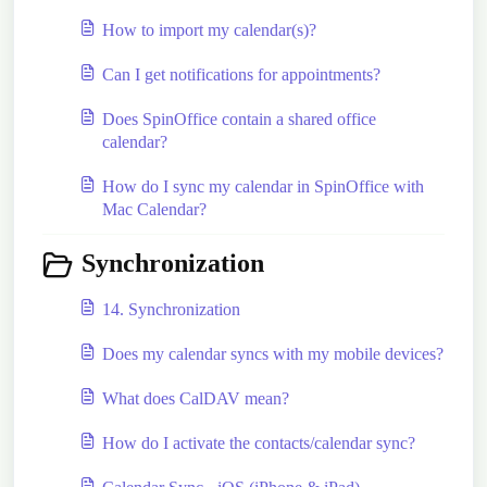
How to import my calendar(s)?
Can I get notifications for appointments?
Does SpinOffice contain a shared office
calendar?
How do I sync my calendar in SpinOffice with
Mac Calendar?
Synchronization
14. Synchronization
Does my calendar syncs with my mobile devices?
What does CalDAV mean?
How do I activate the contacts/calendar sync?