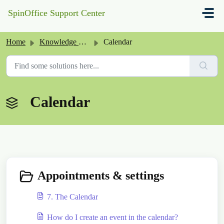
Skip to main content
SpinOffice Support Center
Home
Knowledge base
Calendar
Calendar
Appointments & settings
7. The Calendar
How do I create an event in the calendar?