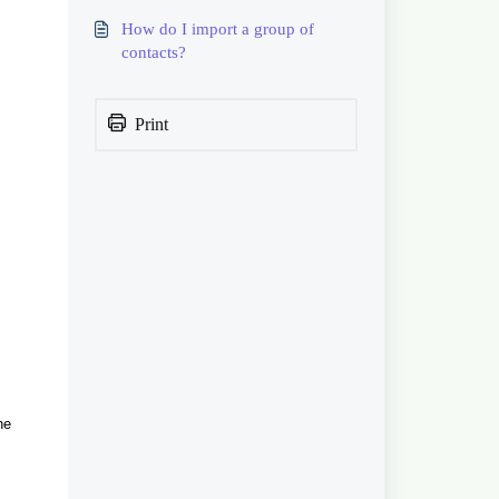
How do I import a group of
contacts?
Print
he