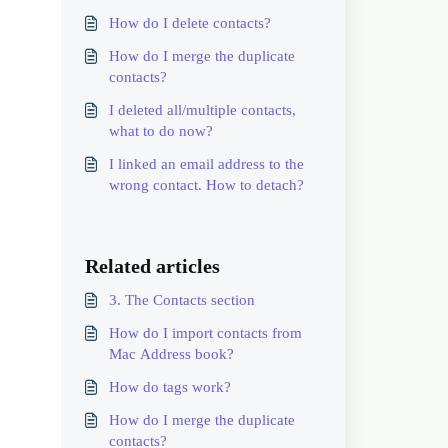
How do I delete contacts?
How do I merge the duplicate
contacts?
I deleted all/multiple contacts,
what to do now?
I linked an email address to the
wrong contact. How to detach?
Related articles
3. The Contacts section
How do I import contacts from
Mac Address book?
How do tags work?
How do I merge the duplicate
contacts?