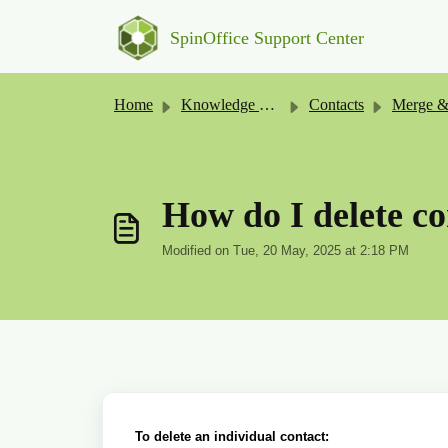
Skip to main content
SpinOffice Support Center
Home
Knowledge base
Contacts
Merge & Cl
How do I delete co
Modified on Tue, 20 May, 2025 at 2:18 PM
To delete an individual contact: