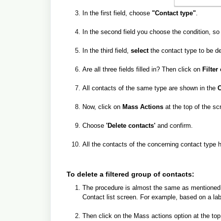
In the first field, choose
"Contact type"
.
In the second field you choose the condition, s
In the third field,
select
the contact type to be de
Are all three fields filled in? Then click on
Filter 
All contacts of the same type are shown in the
C
Now, click on
Mass Actions
at the top of the sc
Choose
'Delete contacts'
and confirm.
All the contacts of the concerning contact typ
To delete a filtered group of contacts:
The procedure is almost the same as mentioned ab
Contact list screen. For example, based on a label,
Then click on the Mass actions option at the top