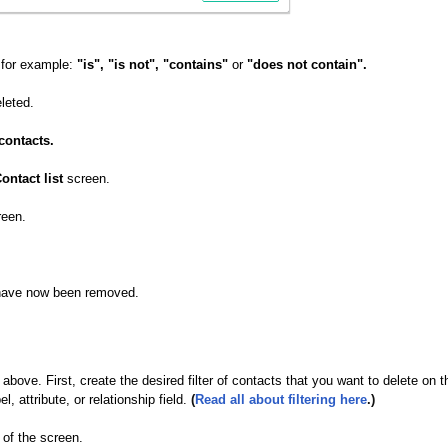
o for example:
"is", "is not", "contains"
or
"does not contain".
leted.
contacts.
ontact list
screen.
reen.
e have now been removed.
ove. First, create the desired filter of contacts that you want to delete on t
 attribute, or relationship field.
(
Read all about filtering here
.)
 of the screen.