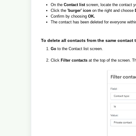
On the
Contact list
screen, locate the contact y
Click the
'burger' icon
on the right and choose
Confirm by choosing
OK.
The contact has been deleted for everyone withi
To delete all contacts from the same contact 
Go
to the Contact list screen.
Click
Filter contacts
at the top of the screen. T