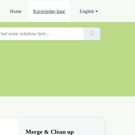
Home
Knowledge base
English
Merge & Clean up