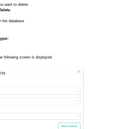
ou want to delete.
Delete.
n the database.
type:
he following screen is displayed.