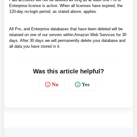
Enterprise license is active. When all licenses have expired, the
120-day no-login period, as stated above, applies.
All Pro, and Enterprise databases that have been deleted will be
retained on one of our servers within Amazon Web Services for 30
days. After 30 days we will permanently delete your database and
all data you have stored in it.
Was this article helpful?
No
Yes