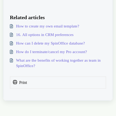
Related articles
How to create my own email template?
16. All options in CRM preferences
How can I delete my SpinOffice database?
How do I terminate/cancel my Pro account?
What are the benefits of working together as team in
SpinOffice?
Print