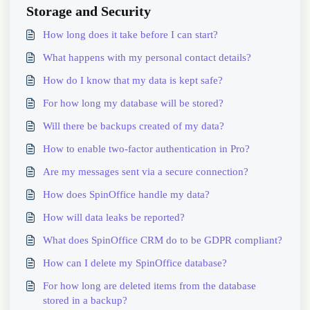
Storage and Security
How long does it take before I can start?
What happens with my personal contact details?
How do I know that my data is kept safe?
For how long my database will be stored?
Will there be backups created of my data?
How to enable two-factor authentication in Pro?
Are my messages sent via a secure connection?
How does SpinOffice handle my data?
How will data leaks be reported?
What does SpinOffice CRM do to be GDPR compliant?
How can I delete my SpinOffice database?
For how long are deleted items from the database
stored in a backup?