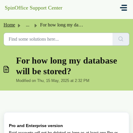
Skip to main content
SpinOffice Support Center
Home
...
For how long my database will be stored?
For how long my database
will be stored?
Modified on Thu, 15 May, 2025 at 2:32 PM
Pro and Enterprise version
Paid accounts will not be deleted as long as at least one Pro or