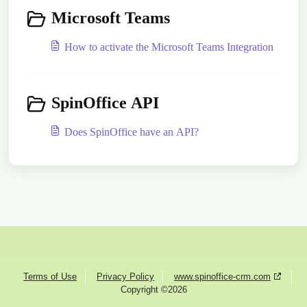
Microsoft Teams
How to activate the Microsoft Teams Integration
SpinOffice API
Does SpinOffice have an API?
Terms of Use
Privacy Policy
www.spinoffice-crm.com
Copyright ©2026