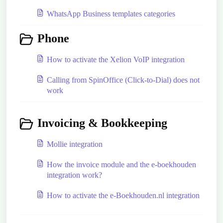
WhatsApp Business templates categories
Phone
How to activate the Xelion VoIP integration
Calling from SpinOffice (Click-to-Dial) does not
work
Invoicing & Bookkeeping
Mollie integration
How the invoice module and the e-boekhouden
integration work?
How to activate the e-Boekhouden.nl integration