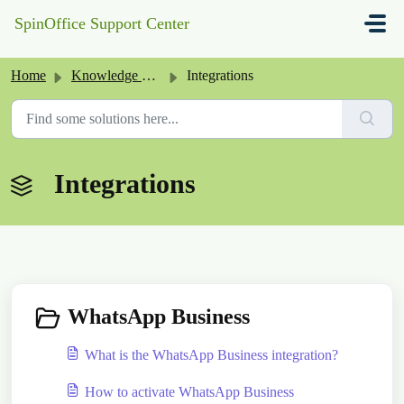
Skip to main content
SpinOffice Support Center
Home
Knowledge base
Integrations
Integrations
WhatsApp Business
What is the WhatsApp Business integration?
How to activate WhatsApp Business