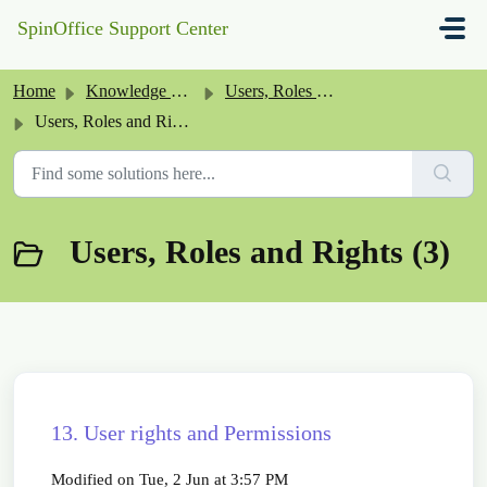
Skip to main content
SpinOffice Support Center
Home
Knowledge base
Users, Roles and Rights
Users, Roles and Rights
Users, Roles and Rights (3)
13. User rights and Permissions
Modified on Tue, 2 Jun at 3:57 PM