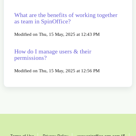
What are the benefits of working together
as team in SpinOffice?
Modified on Thu, 15 May, 2025 at 12:43 PM
How do I manage users & their
permissions?
Modified on Thu, 15 May, 2025 at 12:56 PM