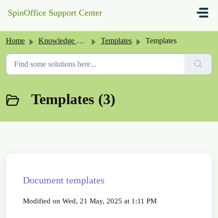
Skip to main content
SpinOffice Support Center
Home
Knowledge base
Templates
Templates
Templates (3)
Document templates
Modified on Wed, 21 May, 2025 at 1:11 PM