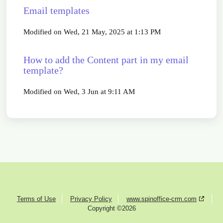
Email templates
Modified on Wed, 21 May, 2025 at 1:13 PM
How to add the Content part in my email
template?
Modified on Wed, 3 Jun at 9:11 AM
Terms of Use
Privacy Policy
www.spinoffice-crm.com
Copyright ©2026