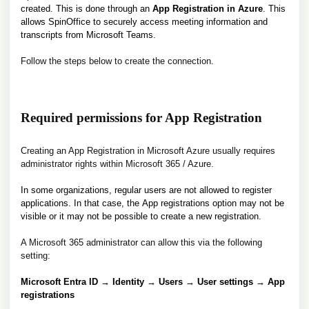
created. This is done through an
App Registration in Azure
. This
allows SpinOffice to securely access meeting information and
transcripts from Microsoft Teams.
Follow the steps below to create the connection.
Required permissions for App Registration
Creating an App Registration in Microsoft Azure usually requires
administrator rights within Microsoft 365 / Azure.
In some organizations, regular users are not allowed to register
applications. In that case, the App registrations option may not be
visible or it may not be possible to create a new registration.
A Microsoft 365 administrator can allow this via the following
setting:
Microsoft Entra ID → Identity → Users → User settings → App
registrations