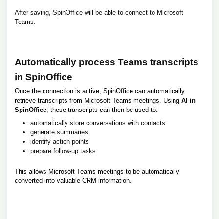
After saving, SpinOffice will be able to connect to Microsoft
Teams.
Automatically process Teams transcripts
in SpinOffice
Once the connection is active, SpinOffice can automatically
retrieve transcripts from Microsoft Teams meetings. Using
AI in
SpinOffic
e, these transcripts can then be used to:
automatically store conversations with contacts
generate summaries
identify action points
prepare follow-up tasks
This allows Microsoft Teams meetings to be automatically
converted into valuable CRM information.