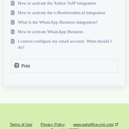
How to activate the Xelion VoIP integration
How to activate the e-Boekhouden.nl integration
What is the WhatsApp Business integration?
How to activate WhatsApp Business
I cannot configure my email account. What should I
do?
Print
Terms of Use
Privacy Policy
www.spinoffice-crm.com