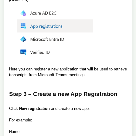
Here you can register a new application that will be used to retrieve
transcripts from Microsoft Teams meetings.
Step 3 – Create a new App Registration
Click
New registration
and create a new app.
For example:
Name: