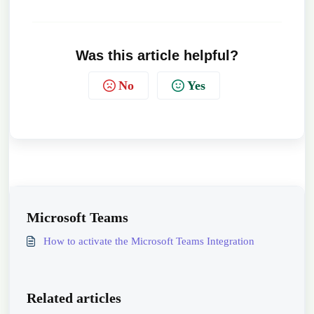
Was this article helpful?
No
Yes
Microsoft Teams
How to activate the Microsoft Teams Integration
Related articles