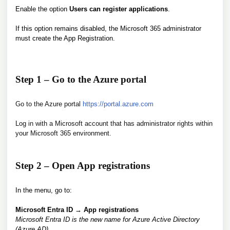
Enable the option
Users can register applications
.
If this option remains disabled, the Microsoft 365 administrator
must create the App Registration.
Step 1 – Go to the Azure portal
Go to the Azure portal
https://portal.azure.com
Log in with a Microsoft account that has administrator rights within
your Microsoft 365 environment.
Step 2 – Open App registrations
In the menu, go to:
Microsoft Entra ID → App registrations
Microsoft Entra ID is the new name for Azure Active Directory
(Azure AD).