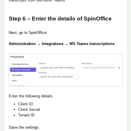
transcripts from Microsoft Teams.
Step 6 – Enter the details of SpinOffice
Next, go to SpinOffice:
Administration → Integrations → MS Teams transcriptions
Enter the following details:
Client ID
Client Secret
Tenant ID
Save the settings.