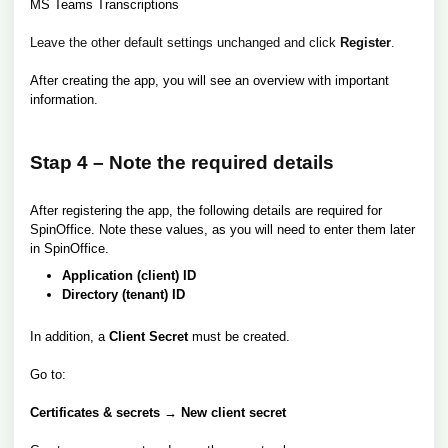
MS Teams Transcriptions
Leave the other default settings unchanged and click
Register
.
After creating the app, you will see an overview with important
information.
Stap 4 – Note the required details
After registering the app, the following details are required for
SpinOffice. Note these values, as you will need to enter them later
in SpinOffice.
Application (client) ID
Directory (tenant) ID
In addition, a
Client Secret
must be created.
Go to:
Certificates & secrets → New client secret