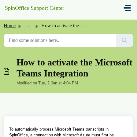
Skip to main content
SpinOffice Support Center
Home
...
How to activate the Microsoft Teams Integration
How to activate the Microsoft
Teams Integration
Modified on Tue, 2 Jun at 4:04 PM
To automatically process Microsoft Teams transcripts in
SpinOffice, a connection with Microsoft Azure must first be