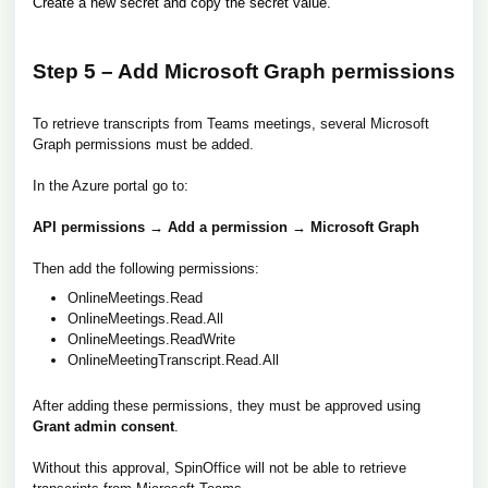
Create a new secret and copy the secret value.
Step 5 – Add Microsoft Graph permissions
To retrieve transcripts from Teams meetings, several Microsoft
Graph permissions must be added.
In the Azure portal go to:
API permissions → Add a permission → Microsoft Graph
Then add the following permissions:
OnlineMeetings.Read
OnlineMeetings.Read.All
OnlineMeetings.ReadWrite
OnlineMeetingTranscript.Read.All
After adding these permissions, they must be approved using
Grant admin consent
.
Without this approval, SpinOffice will not be able to retrieve