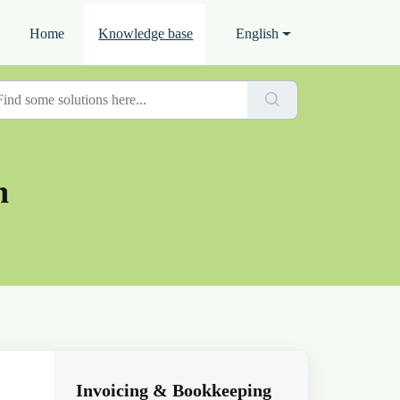
Home
Knowledge base
English
n
Invoicing & Bookkeeping