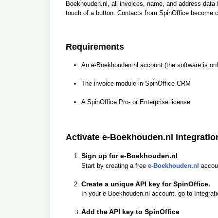
Boekhouden.nl, all invoices, name, and address data 
touch of a button. Contacts from SpinOffice become 
Requirements
An e-Boekhouden.nl account (the software is onl
The invoice module in SpinOffice CRM
A SpinOffice Pro- or Enterprise license
Activate e-Boekhouden.nl integratio
Sign up for e-Boekhouden.nl
Start by creating a free
e-Boekhouden.nl
accou
Create a unique API key for SpinOffice.
In your e-Boekhouden.nl account, go to Integrati
Add the API key to SpinOffice