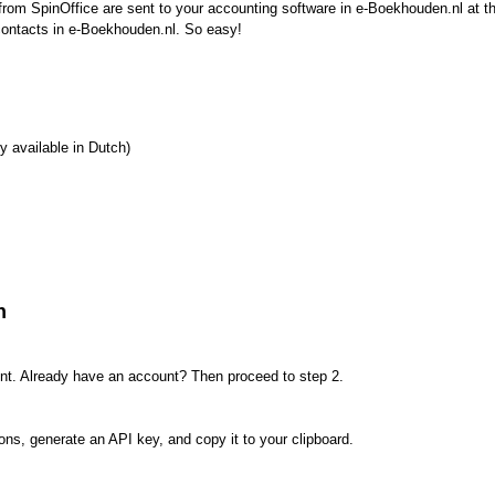
from SpinOffice are sent to your accounting software in e-Boekhouden.nl at t
contacts in e-Boekhouden.nl. So easy!
y available in Dutch)
n
nt. Already have an account? Then proceed to step 2.
ons, generate an API key, and copy it to your clipboard.