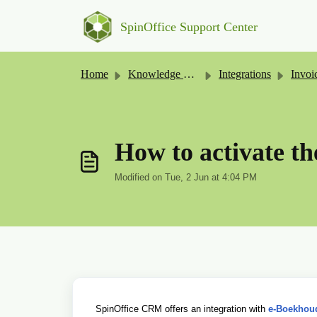
Skip to main content
SpinOffice Support Center
Home
Knowledge base
Integrations
Invoicing 
How to activate th
Modified on Tue, 2 Jun at 4:04 PM
SpinOffice CRM offers an integration with
e-Boekhou