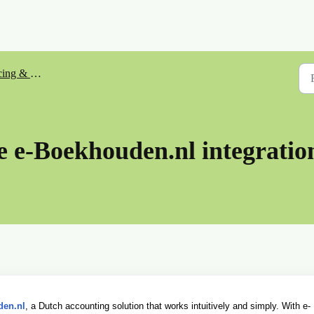
& Bookkeeping
e e-Boekhouden.nl integratio
den.nl
, a Dutch accounting solution that works intuitively and simply. With e-