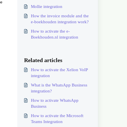
he
Mollie integration
How the invoice module and the
e-boekhouden integration work?
How to activate the e-
Boekhouden.nl integration
Related articles
How to activate the Xelion VoIP
integration
What is the WhatsApp Business
integration?
How to activate WhatsApp
Business
How to activate the Microsoft
Teams Integration