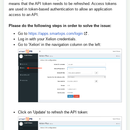
means that the API token needs to be refreshed. Access tokens
are used in token-based authentication to allow an application
access to an API.
Please do the following steps in order to solve the issue:
Go to
https://apps.smartxps.com/login
.
Log in with your Xelion credentials.
Go to 'Xelion' in the navigation column on the left:
Click on 'Update' to refresh the API token: