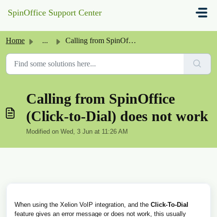
Skip to main content
SpinOffice Support Center
Home
...
Calling from SpinOffice (Click-to-Dial) does not work
Calling from SpinOffice
(Click-to-Dial) does not work
Modified on Wed, 3 Jun at 11:26 AM
When using the Xelion VoIP integration, and the
Click-To-Dial
feature gives an error message or does not work, this usually