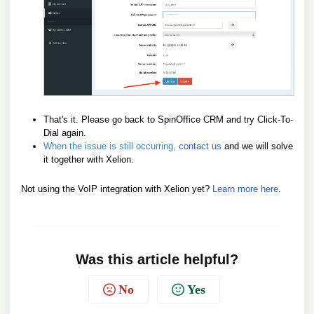
That's it. Please go back to SpinOffice CRM and try Click-To-
Dial again.
When the issue is still occurring,
contact us
and we will solve
it together with Xelion.
Not using the VoIP integration with Xelion yet?
Learn more here
.
Was this article helpful?
No
Yes