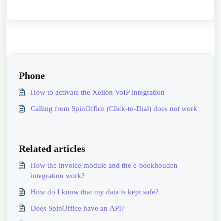
Phone
How to activate the Xelion VoIP integration
Calling from SpinOffice (Click-to-Dial) does not work
Related articles
How the invoice module and the e-boekhouden
integration work?
How do I know that my data is kept safe?
Does SpinOffice have an API?