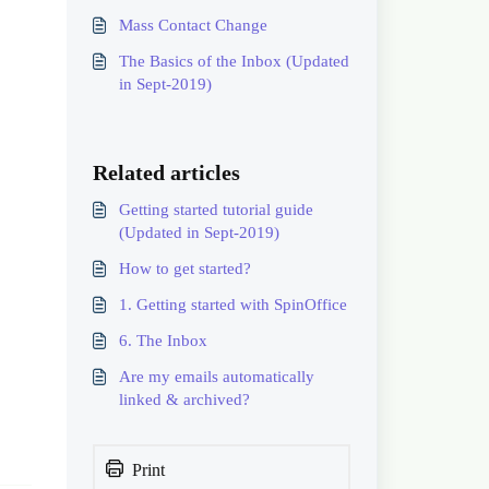
Mass Contact Change
The Basics of the Inbox (Updated
in Sept-2019)
Related articles
Getting started tutorial guide
(Updated in Sept-2019)
How to get started?
1. Getting started with SpinOffice
6. The Inbox
Are my emails automatically
linked & archived?
Print