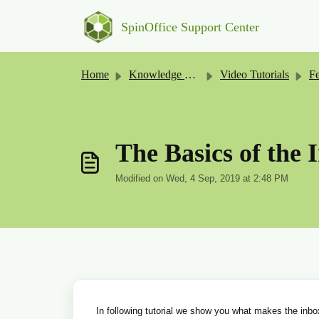
Skip to main content
SpinOffice Support Center
Home
Knowledge base
Video Tutorials
Fe
The Basics of the 
Modified on Wed, 4 Sep, 2019 at 2:48 PM
In following tutorial we show you what makes the inb