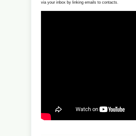
via your inbox by linking emails to contacts.