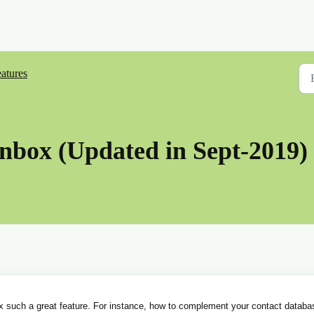
atures
Inbox (Updated in Sept-2019)
ox such a great feature. For instance, how to complement your contact databa