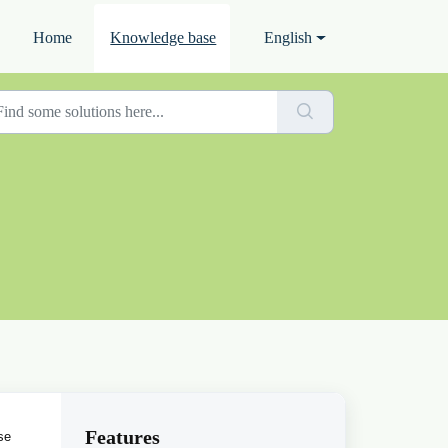
Home
Knowledge base
English
Features
se