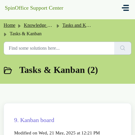
Skip to main content
SpinOffice Support Center
Home
Knowledge base
Tasks and Kanban
Tasks & Kanban
Tasks & Kanban (2)
9. Kanban board
Modified on Wed, 21 May, 2025 at 12:21 PM