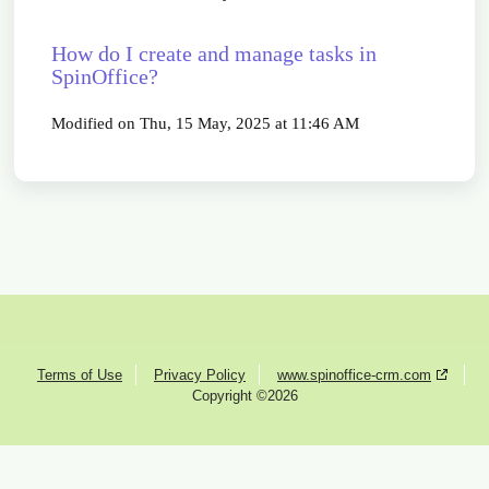
How do I create and manage tasks in
SpinOffice?
Modified on Thu, 15 May, 2025 at 11:46 AM
Terms of Use
Privacy Policy
www.spinoffice-crm.com
Copyright ©2026