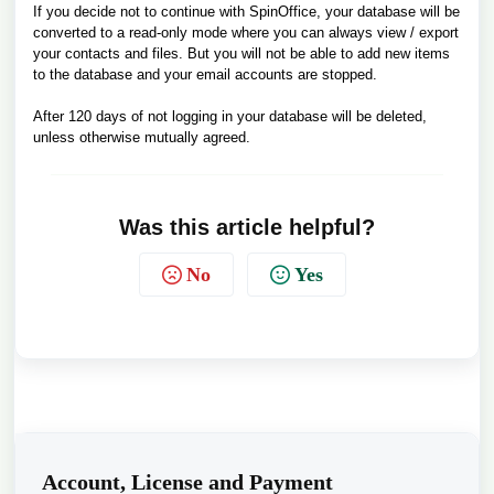
If you decide not to continue with SpinOffice, your database will be
converted to a read-only mode where you can always view / export
your contacts and files. But you will not be able to add new items
to the database and your email accounts are stopped.
After 120 days of not logging in your database will be deleted,
unless otherwise mutually agreed.
Was this article helpful?
No
Yes
Account, License and Payment