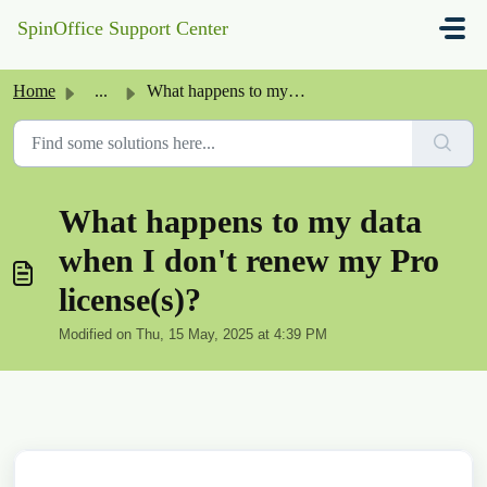
Skip to main content
SpinOffice Support Center
Home
...
What happens to my data when I don't renew my Pro lic...
What happens to my data
when I don't renew my Pro
license(s)?
Modified on Thu, 15 May, 2025 at 4:39 PM