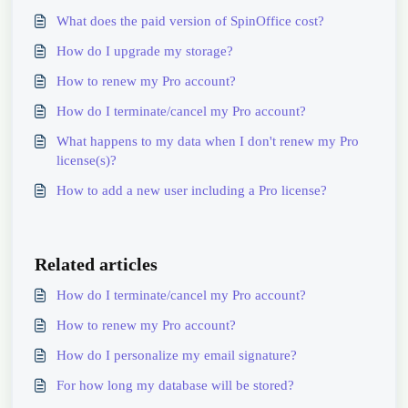
What does the paid version of SpinOffice cost?
How do I upgrade my storage?
How to renew my Pro account?
How do I terminate/cancel my Pro account?
What happens to my data when I don't renew my Pro
license(s)?
How to add a new user including a Pro license?
Related articles
How do I terminate/cancel my Pro account?
How to renew my Pro account?
How do I personalize my email signature?
For how long my database will be stored?