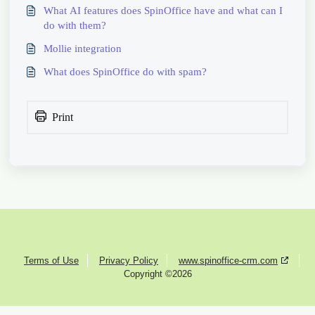
What AI features does SpinOffice have and what can I
do with them?
Mollie integration
What does SpinOffice do with spam?
Print
Terms of Use
Privacy Policy
www.spinoffice-crm.com
Copyright ©2026