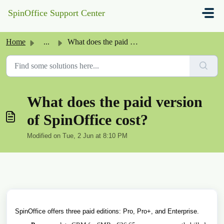
Skip to main content
SpinOffice Support Center
Home
...
What does the paid version of SpinOffice cost?
What does the paid version
of SpinOffice cost?
Modified on Tue, 2 Jun at 8:10 PM
SpinOffice offers three paid editions: Pro, Pro+, and Enterprise.