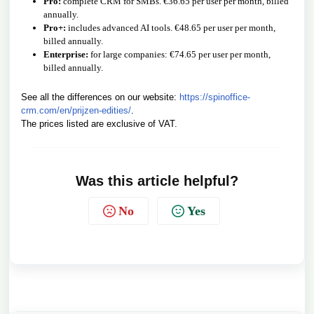
Pro:
complete CRM for SMBs. €36.65 per user per month, billed
annually.
Pro+:
includes advanced AI tools. €48.65 per user per month,
billed annually.
Enterprise:
for large companies: €74.65 per user per month,
billed annually.
See all the differences on our website:
https://spinoffice-
crm.com/en/prijzen-edities/
.
The prices listed are exclusive of VAT.
Was this article helpful?
No
Yes