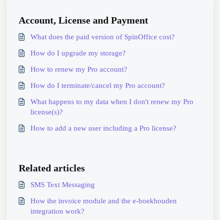
Account, License and Payment
What does the paid version of SpinOffice cost?
How do I upgrade my storage?
How to renew my Pro account?
How do I terminate/cancel my Pro account?
What happens to my data when I don't renew my Pro
license(s)?
How to add a new user including a Pro license?
Related articles
SMS Text Messaging
How the invoice module and the e-boekhouden
integration work?