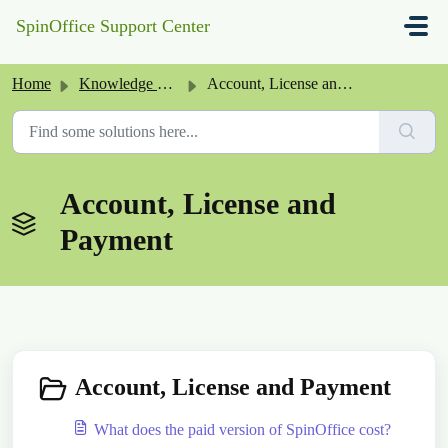
Skip to main content
SpinOffice Support Center
Home
Knowledge base
Account, License and Payment
Account, License and
Payment
Account, License and Payment
What does the paid version of SpinOffice cost?