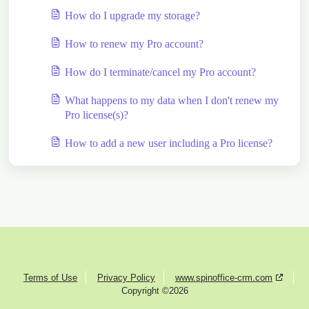
How do I upgrade my storage?
How to renew my Pro account?
How do I terminate/cancel my Pro account?
What happens to my data when I don't renew my
Pro license(s)?
How to add a new user including a Pro license?
Terms of Use
Privacy Policy
www.spinoffice-crm.com
Copyright ©2026