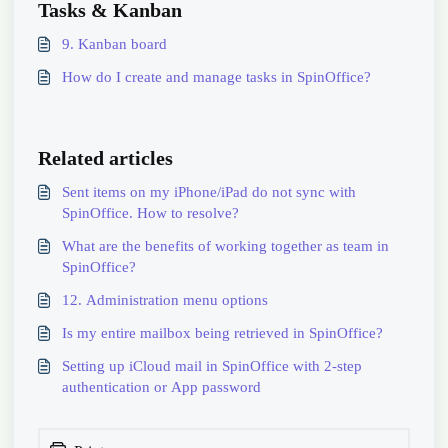
Tasks & Kanban
9. Kanban board
How do I create and manage tasks in SpinOffice?
Related articles
Sent items on my iPhone/iPad do not sync with
SpinOffice. How to resolve?
What are the benefits of working together as team in
SpinOffice?
12. Administration menu options
Is my entire mailbox being retrieved in SpinOffice?
Setting up iCloud mail in SpinOffice with 2-step
authentication or App password