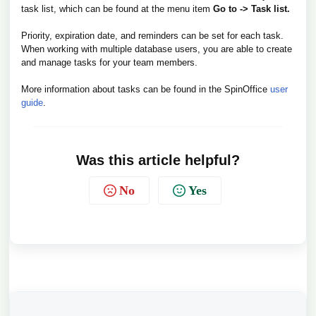
task list, which can be found at the menu item
Go to -> Task list.
Priority, expiration date, and reminders can be set for each task.
When working with multiple database users, you are able to create
and manage tasks for your team members.
More information about tasks can be found in the SpinOffice
user
guide
.
Was this article helpful?
No
Yes