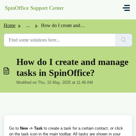
Skip to main content
SpinOffice Support Center
Home
...
How do I create and manage tasks in SpinOffice?
How do I create and manage
tasks in SpinOffice?
Modified on Thu, 15 May, 2025 at 11:46 AM
Go to
New -> Task
to create a task for a certain contact, or click
on the task icon in the main toolbar. All tasks are shown in your