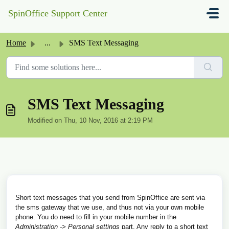
Skip to main content
SpinOffice Support Center
Home
...
SMS Text Messaging
SMS Text Messaging
Modified on Thu, 10 Nov, 2016 at 2:19 PM
Short text messages that you send from SpinOffice are sent via
the sms gateway that we use, and thus not via your own mobile
phone. You do need to fill in your mobile number in the
Administration -> Personal settings
part. Any reply to a short text