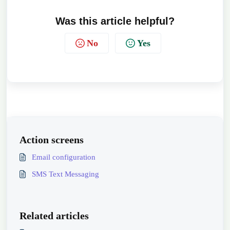
Was this article helpful?
No
Yes
Action screens
Email configuration
SMS Text Messaging
Related articles