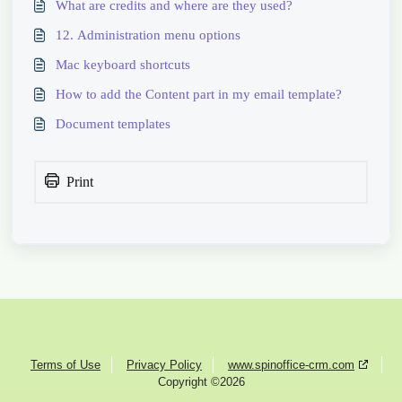
What are credits and where are they used?
12. Administration menu options
Mac keyboard shortcuts
How to add the Content part in my email template?
Document templates
Print
Terms of Use
Privacy Policy
www.spinoffice-crm.com
Copyright ©2026