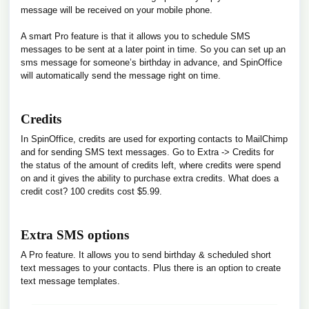
message will be received on your mobile phone.
A smart Pro feature is that it allows you to schedule SMS
messages to be sent at a later point in time. So you can set up an
sms message for someone’s birthday in advance, and SpinOffice
will automatically send the message right on time.
Credits
In SpinOffice, credits are used for exporting contacts to MailChimp
and for sending SMS text messages. Go to Extra -> Credits for
the status of the amount of credits left, where credits were spend
on and it gives the ability to purchase extra credits. What does a
credit cost? 100 credits cost $5.99.
Extra SMS options
A Pro feature. It allows you to send birthday & scheduled short
text messages to your contacts. Plus there is an option to create
text message templates.