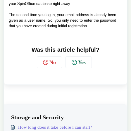
your SpinOffice database right away.
The second time you log in, your email address is already been
given as a user name. So, you only need to enter the password
that you have created during initial registration.
Was this article helpful?
No
Yes
Storage and Security
How long does it take before I can start?