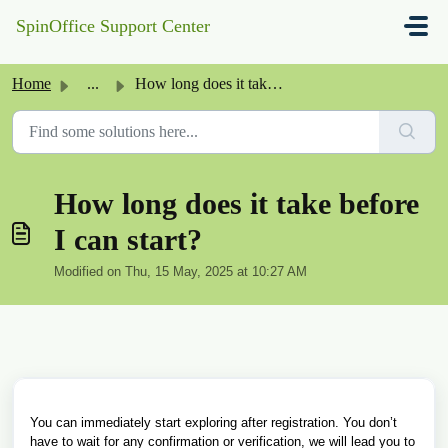
Skip to main content
SpinOffice Support Center
Home
...
How long does it take before I can start?
How long does it take before
I can start?
Modified on Thu, 15 May, 2025 at 10:27 AM
You can immediately start exploring after registration. You don’t
have to wait for any confirmation or verification, we will lead you to