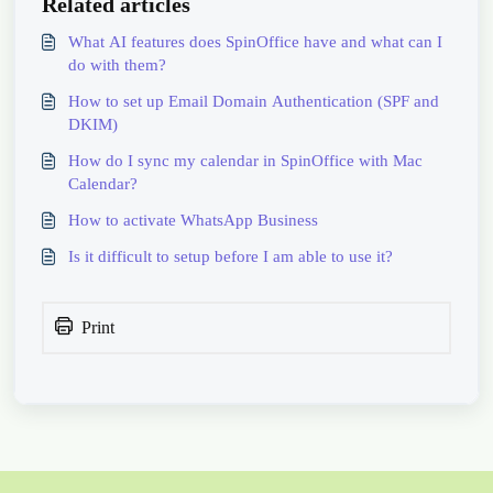
Related articles
What AI features does SpinOffice have and what can I
do with them?
How to set up Email Domain Authentication (SPF and
DKIM)
How do I sync my calendar in SpinOffice with Mac
Calendar?
How to activate WhatsApp Business
Is it difficult to setup before I am able to use it?
Print