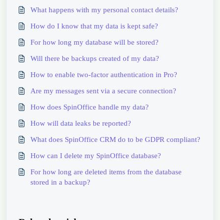
What happens with my personal contact details?
How do I know that my data is kept safe?
For how long my database will be stored?
Will there be backups created of my data?
How to enable two-factor authentication in Pro?
Are my messages sent via a secure connection?
How does SpinOffice handle my data?
How will data leaks be reported?
What does SpinOffice CRM do to be GDPR compliant?
How can I delete my SpinOffice database?
For how long are deleted items from the database
stored in a backup?