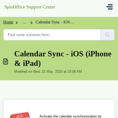
Skip to main content
SpinOffice Support Center
Home
...
Calendar Sync - iOS (iPhone & iPad)
Calendar Sync - iOS (iPhone
& iPad)
Modified on Wed, 21 May, 2025 at 10:06 AM
Activate the calendar synchronization by