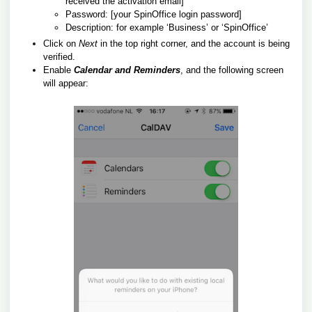
received the activation email]
Password: [your SpinOffice login password]
Description: for example ‘Business’ or ‘SpinOffice’
Click on
Next
in the top right corner, and the account is being
verified.
Enable
Calendar and Reminders
, and the following screen
will appear: