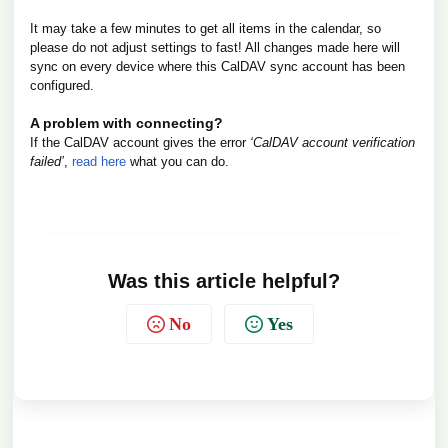
It may take a few minutes to get all items in the calendar, so
please do not adjust settings to fast! All changes made here will
sync on every device where this CalDAV sync account has been
configured.
A problem with connecting?
If the CalDAV account gives the error
‘CalDAV account verification
failed’
,
read here
what you can do.
Was this article helpful?
No
Yes