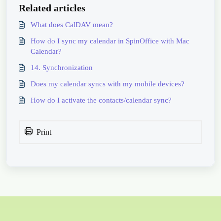
Related articles
What does CalDAV mean?
How do I sync my calendar in SpinOffice with Mac
Calendar?
14. Synchronization
Does my calendar syncs with my mobile devices?
How do I activate the contacts/calendar sync?
Print