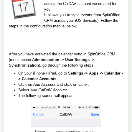
adding the CalDAV account we created for
you.
It allows you to sync events from SpinOffice
CRM across your iOS device(s).
Follow the
steps in the configuration manual below.
After you have activated the calendar sync in SpinOffice CRM
(menu option
Administration -> User Settings ->
Synchronization
), go through the following steps:
On your iPhone / iPad, go to
Settings -> Apps -> Calendar -
> Calendar Accounts
.
Click on
Add
Account
and click on
Other
.
Select
Add CalDAV
Account
.
The following screen will appear: