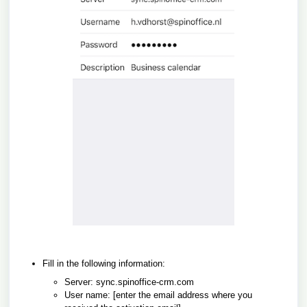
Fill in the following information:
Server:
sync.spinoffice-crm.com
User name: [enter the email address where you