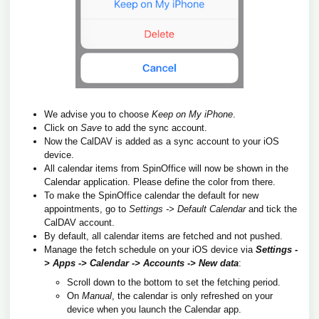
We advise you to choose
Keep on My iPhone
.
Click on
Save
to add the sync account.
Now the CalDAV is added as a sync account to your iOS
device.
All calendar items from SpinOffice will now be shown in the
Calendar application. Please define the color from there.
To make the SpinOffice calendar the default for new
appointments, go to
Settings -> Default
Calendar
and tick the
CalDAV account.
By default, all calendar items are fetched and not pushed.
Manage the fetch schedule on your iOS device via
Settings -
> Apps -> Calendar -> Accounts -> New data
:
Scroll down to the bottom to set the fetching period.
On
Manual
, the calendar is only refreshed on your
device when you launch the Calendar app.