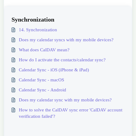
Synchronization
14. Synchronization
Does my calendar syncs with my mobile devices?
What does CalDAV mean?
How do I activate the contacts/calendar sync?
Calendar Sync - iOS (iPhone & iPad)
Calendar Sync - macOS
Calendar Sync - Android
Does my calendar sync with my mobile devices?
How to solve the CalDAV sync error 'CalDAV account
verification failed'?