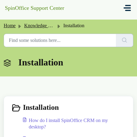
Skip to main content
SpinOffice Support Center
Home
Knowledge base
Installation
Installation
Installation
How do I install SpinOffice CRM on my
desktop?