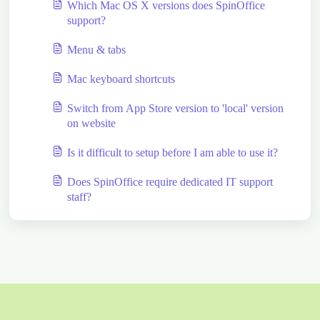
Which Mac OS X versions does SpinOffice
support?
Menu & tabs
Mac keyboard shortcuts
Switch from App Store version to 'local' version
on website
Is it difficult to setup before I am able to use it?
Does SpinOffice require dedicated IT support
staff?