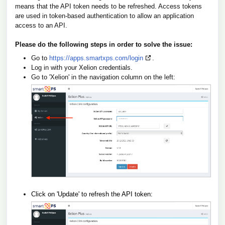
means that the API token needs to be refreshed. Access tokens
are used in token-based authentication to allow an application
access to an API.
Please do the following steps in order to solve the issue:
Go to
https://apps.smartxps.com/login
.
Log in with your Xelion credentials.
Go to 'Xelion' in the navigation column on the left:
Click on 'Update' to refresh the API token: