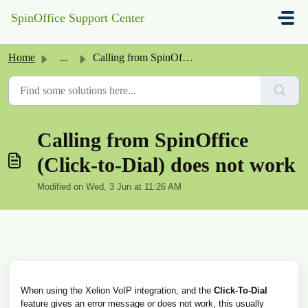
Skip to main content
SpinOffice Support Center
Home
...
Calling from SpinOffice (Click-to-Dial) does not work
Calling from SpinOffice
(Click-to-Dial) does not work
Modified on Wed, 3 Jun at 11:26 AM
When using the Xelion VoIP integration, and the
Click-To-Dial
feature gives an error message or does not work, this usually