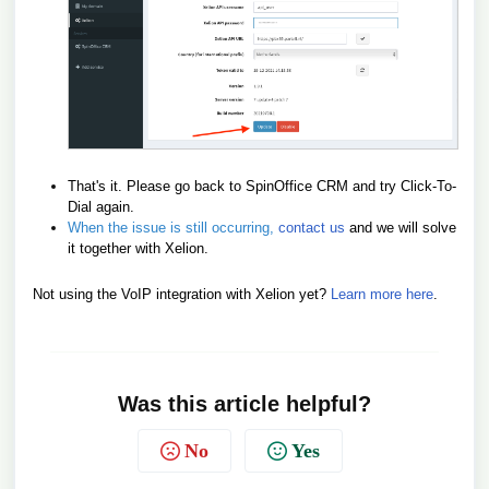
That's it. Please go back to SpinOffice CRM and try Click-To-
Dial again.
When the issue is still occurring,
contact us
and we will solve
it together with Xelion.
Not using the VoIP integration with Xelion yet?
Learn more here
.
Was this article helpful?
No
Yes