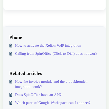
Phone
How to activate the Xelion VoIP integration
Calling from SpinOffice (Click-to-Dial) does not work
Related articles
How the invoice module and the e-boekhouden
integration work?
Does SpinOffice have an API?
Which parts of Google Workspace can I connect?