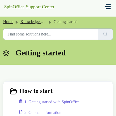
Skip to main content
SpinOffice Support Center
Home
Knowledge base
Getting started
Getting started
How to start
1. Getting started with SpinOffice
2. General information