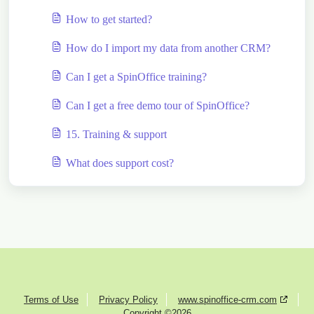
How to get started?
How do I import my data from another CRM?
Can I get a SpinOffice training?
Can I get a free demo tour of SpinOffice?
15. Training & support
What does support cost?
Terms of Use
Privacy Policy
www.spinoffice-crm.com
Copyright ©2026