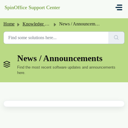
Skip to main content
SpinOffice Support Center
Home
Knowledge base
News / Announcements
News / Announcements
Find the most recent software updates and announcements
here.