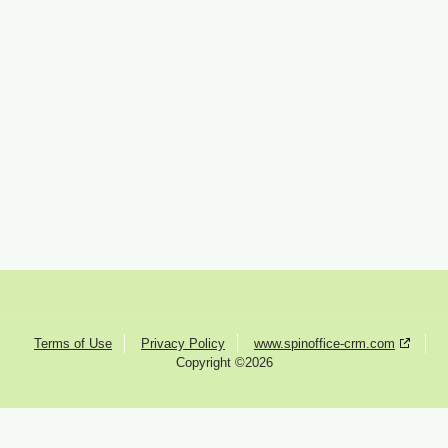
Terms of Use
Privacy Policy
www.spinoffice-crm.com
Copyright ©2026